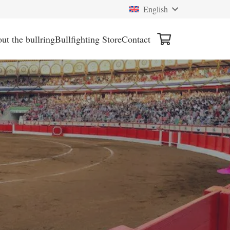
English
ut the bullring
Bullfighting Store
Contact