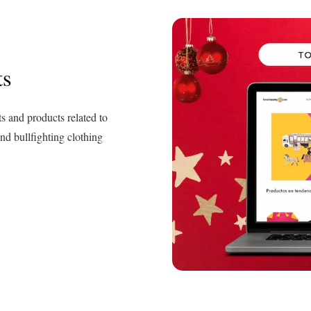
ts
ts and products related to
and bullfighting clothing