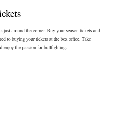
ickets
is just around the corner. Buy your season tickets and
d to buying your tickets at the box office. Take
 enjoy the passion for bullfighting.