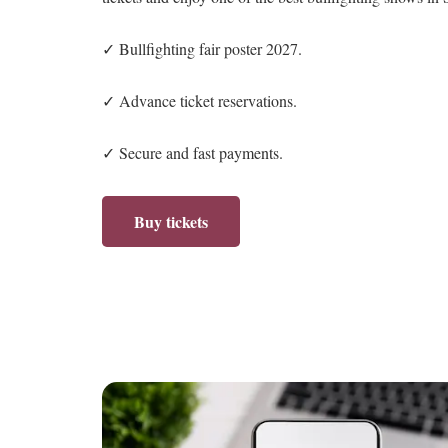
✓ Bullfighting fair poster 2027.
✓ Advance ticket reservations.
✓ Secure and fast payments.
Buy tickets