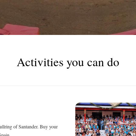
Activities you can do
bullring of Santander. Buy your
Spain.