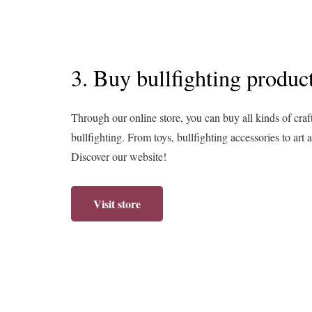
3. Buy bullfighting produc
Through our online store, you can buy all kinds of craf
bullfighting. From toys, bullfighting accessories to art 
Discover our website!
Visit store