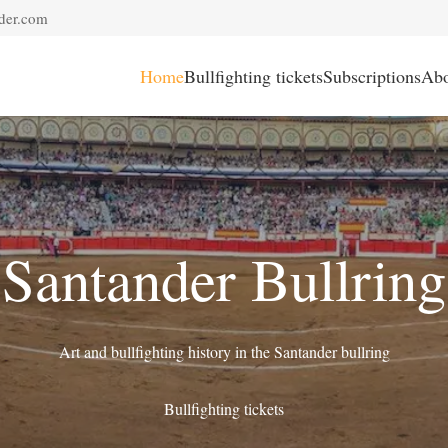
der.com
Home
Bullfighting tickets
Subscriptions
Abo
Santander Bullring
Art and bullfighting history in the Santander bullring
Bullfighting tickets