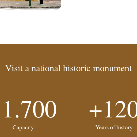
Visit a national historic monument
11.700
+12
Capacity
Years of history