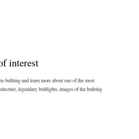
f interest
the bullring and learn more about one of the most
hitecture, legendary bullfights, images of the bullring