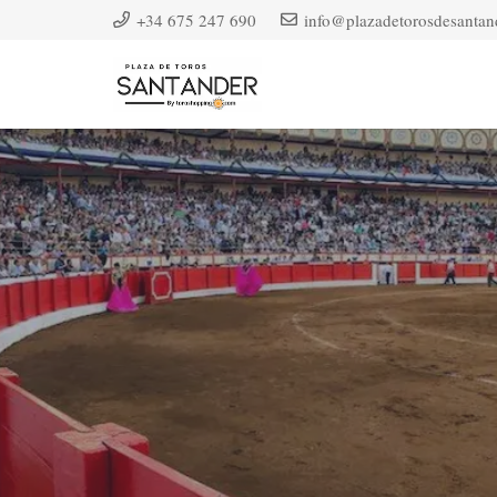
+34 675 247 690
info@plazadetorosdesantan