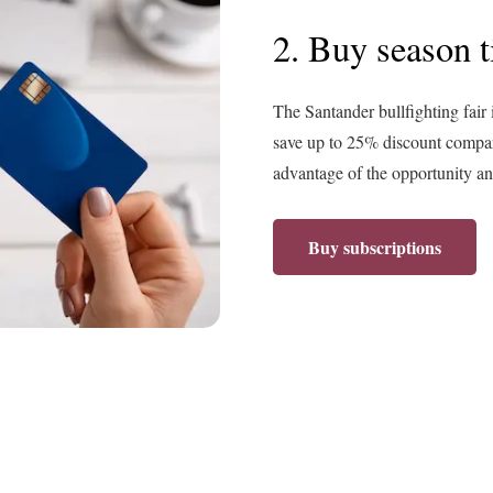
2. Buy season t
The Santander bullfighting fair 
save up to 25% discount compare
advantage of the opportunity and
Buy subscriptions