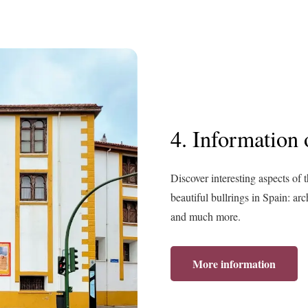
4. Information o
Discover interesting aspects of 
beautiful bullrings in Spain: arc
and much more.
More information