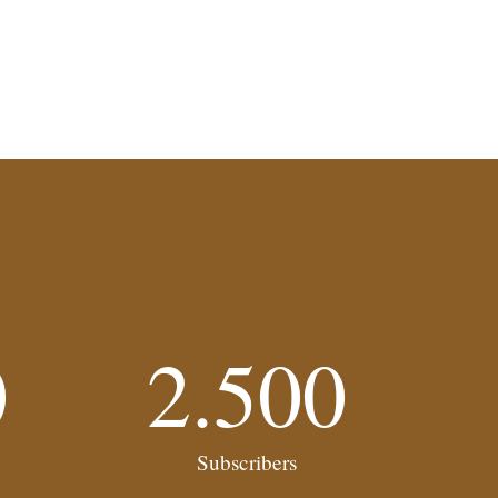
0
2.500
Subscribers