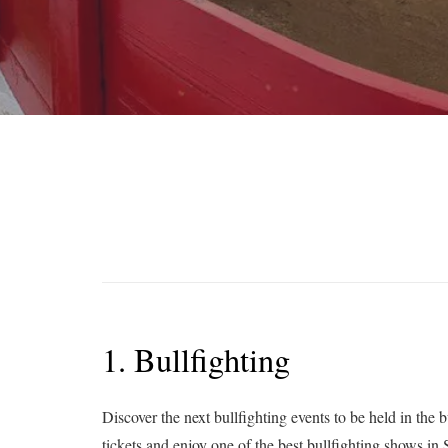
1. Bullfighting
Discover the next bullfighting events to be held in the 
tickets and enjoy one of the best bullfighting shows in 