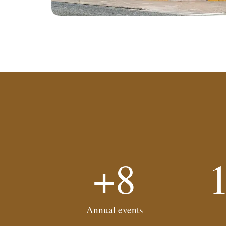
+8
Annual events