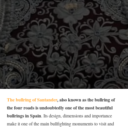
The bullring of Santander
, also known as the bullring of
the four roads is undoubtedly one of the most beautiful
bullrings in Spain
. Its design, dimensions and importance
make it one of the main bullfighting monuments to visit and