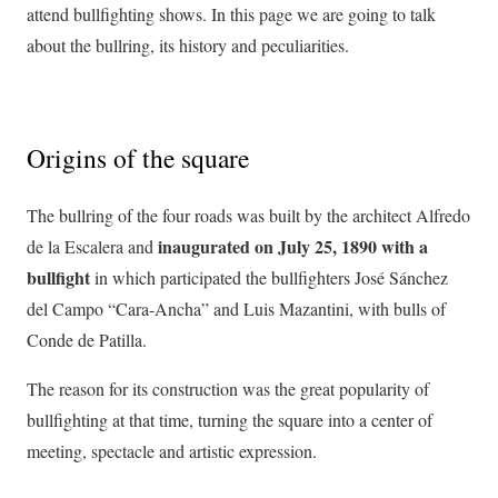
attend bullfighting shows. In this page we are going to talk
about the bullring, its history and peculiarities.
Origins of the square
The bullring of the four roads was built by the architect Alfredo
inaugurated on July 25, 1890 with a
de la Escalera and
bullfight
in which participated the bullfighters José Sánchez
del Campo “Cara-Ancha” and Luis Mazantini, with bulls of
Conde de Patilla.
The reason for its construction was the great popularity of
bullfighting at that time, turning the square into a center of
meeting, spectacle and artistic expression.