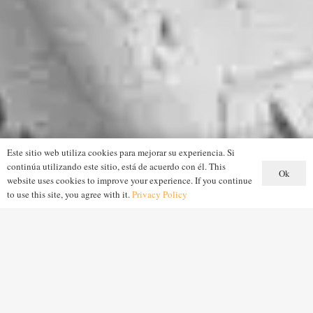
Este sitio web utiliza cookies para mejorar su experiencia. Si
continúa utilizando este sitio, está de acuerdo con él. This
Ok
website uses cookies to improve your experience. If you continue
to use this site, you agree with it.
Privacy Policy