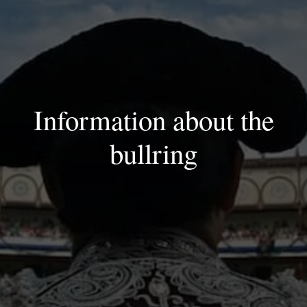
Information about the
bullring